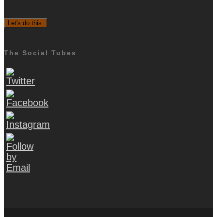
The Social Tubes