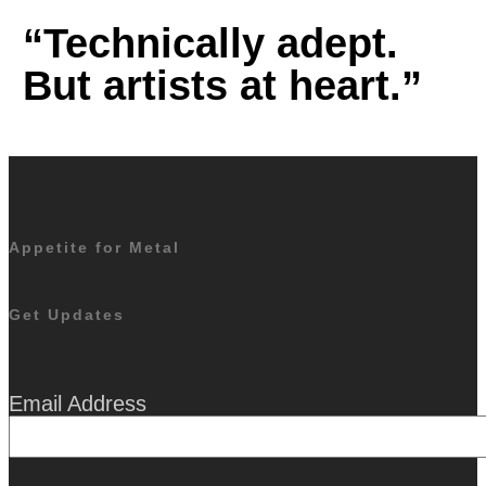
“Technically adept.
But artists at heart.”
Appetite for Metal
Get Updates
Email Address