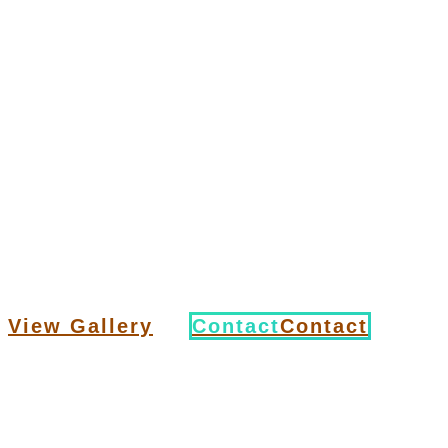
A
is a metalsmith who creates
blacksmith
objects from wrought
iron or steel by forging the metal, using
tools to hammer, bend, and
cut. Blacksmiths produce objects such as
gates, grilles, railings, light fixtures,
furniture, sculpture, tools, agricultural
implements, decorative and religious items,
cooking utensils and weapons. Yes,
weapons.
View Gallery
Contact
Contact