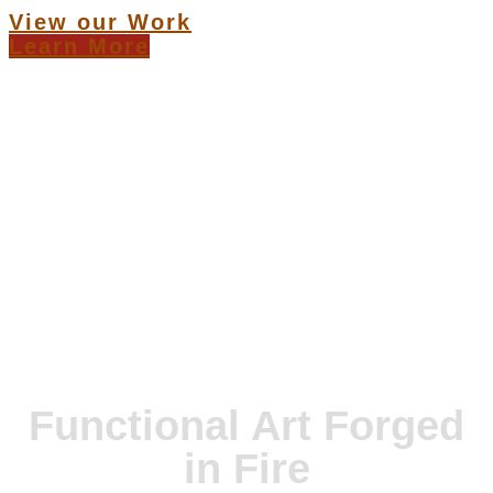
View our Work
Learn More
Functional Art Forged
in Fire